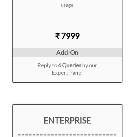
usage
₹ 7999
Add-On
Reply to
6 Queries
by our
Expert Panel
ENTERPRISE