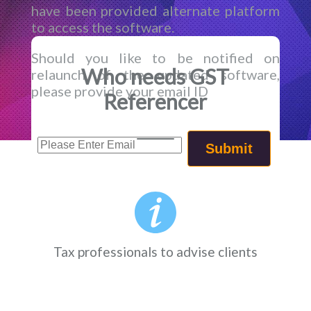
have been provided alternate platform
to access the software.
Should you like to be notified on
Who needs GST
relaunch of the updated software,
please provide your email ID
Referencer
Tax professionals to advise clients