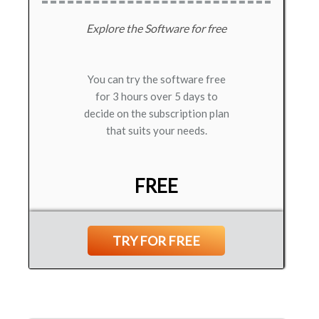
Explore the Software for free
You can try the software free
for 3 hours over 5 days to
decide on the subscription plan
that suits your needs.
FREE
TRY FOR FREE