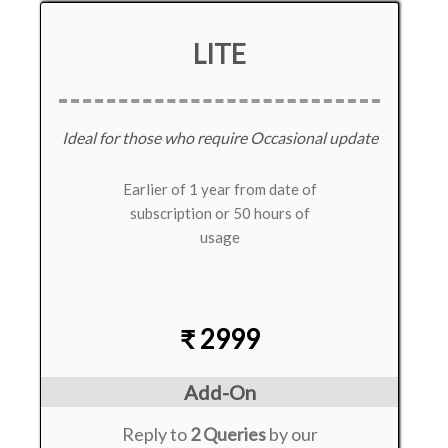
LITE
Ideal for those who require Occasional update
Earlier of 1 year from date of
subscription or 50 hours of
usage
₹ 2999
Add-On
Reply to
2 Queries
by our