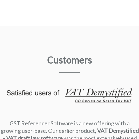
Customers
GST Referencer Software is a new offering with a
growing user-base. Our earlier product,
VAT Demystified
– VAT draft law software
was the most extensively used