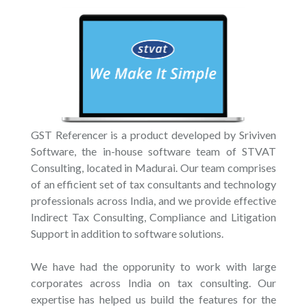
GST Referencer is a product developed by Sriviven
Software, the in-house software team of STVAT
Consulting, located in Madurai. Our team comprises
of an efficient set of tax consultants and technology
professionals across India, and we provide effective
Indirect Tax Consulting, Compliance and Litigation
Support in addition to software solutions.
We have had the opporunity to work with large
corporates across India on tax consulting. Our
expertise has helped us build the features for the