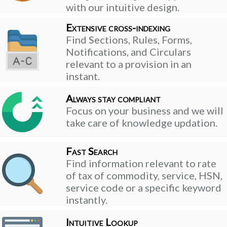
with our intuitive design.
Extensive cross-indexing
Find Sections, Rules, Forms,
Notifications, and Circulars
relevant to a provision in an
instant.
Always stay compliant
Focus on your business and we will
take care of knowledge updation.
Fast Search
Find information relevant to rate
of tax of commodity, service, HSN,
service code or a specific keyword
instantly.
Intuitive Lookup