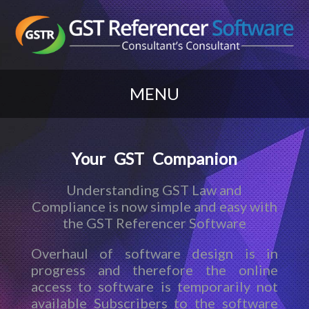
MENU
Your GST Companion
Understanding GST Law and
Compliance is now simple and easy with
the GST Referencer Software
Overhaul of software design is in
progress and therefore the online
access to software is temporarily not
available Subscribers to the software