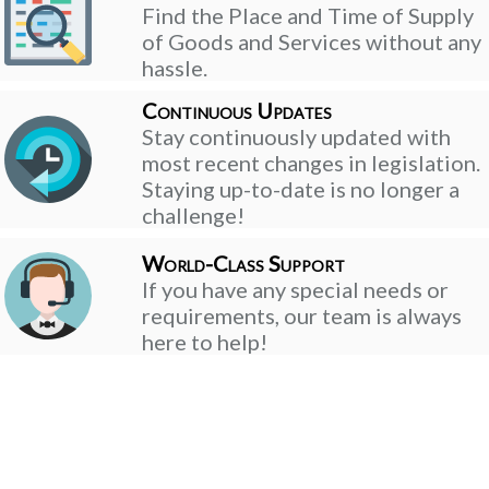
Find the Place and Time of Supply
of Goods and Services without any
hassle.
Continuous Updates
Stay continuously updated with
most recent changes in legislation.
Staying up-to-date is no longer a
challenge!
World-Class Support
If you have any special needs or
requirements, our team is always
here to help!