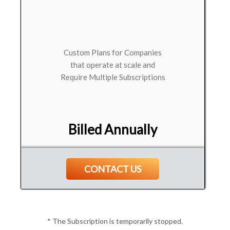
Custom Plans for Companies
that operate at scale and
Require Multiple Subscriptions
Billed Annually
CONTACT US
* The Subscription is temporarily stopped.