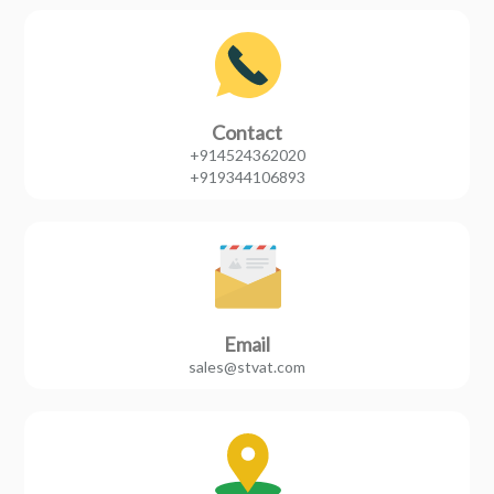
Contact
+914524362020
+919344106893
Email
sales@stvat.com