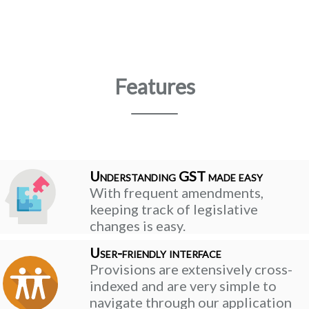
Features
Understanding GST made easy
With frequent amendments,
keeping track of legislative
changes is easy.
User-friendly interface
Provisions are extensively cross-
indexed and are very simple to
navigate through our application