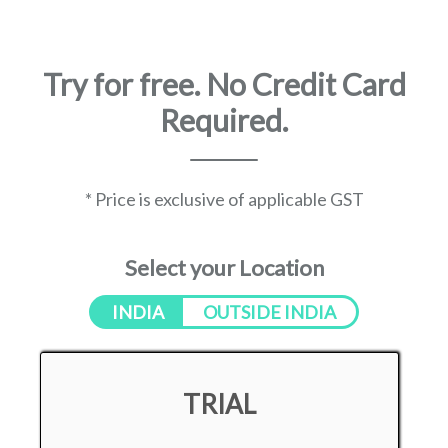
Try for free. No Credit Card
Required.
* Price is exclusive of applicable GST
Select your Location
INDIA
OUTSIDE INDIA
TRIAL