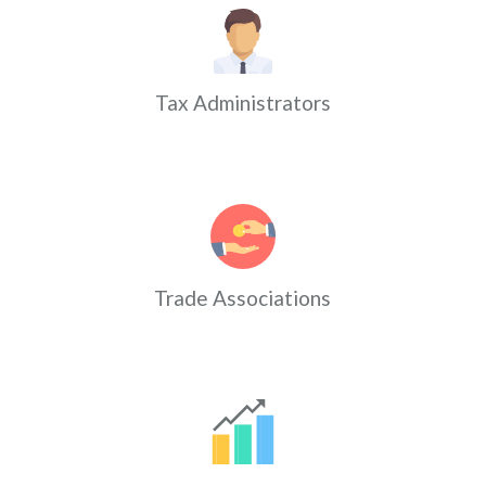
Tax Administrators
Trade Associations