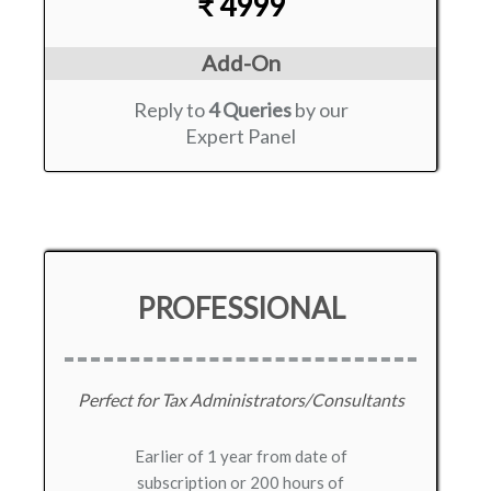
₹ 4999
Add-On
Reply to
4 Queries
by our
Expert Panel
PROFESSIONAL
Perfect for Tax Administrators/Consultants
Earlier of 1 year from date of
subscription or 200 hours of