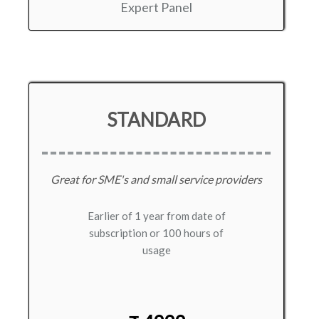
Expert Panel
STANDARD
Great for SME's and small service providers
Earlier of 1 year from date of
subscription or 100 hours of
usage