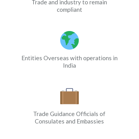
Trade and industry to remain
compliant
Entities Overseas with operations in
India
Trade Guidance Officials of
Consulates and Embassies