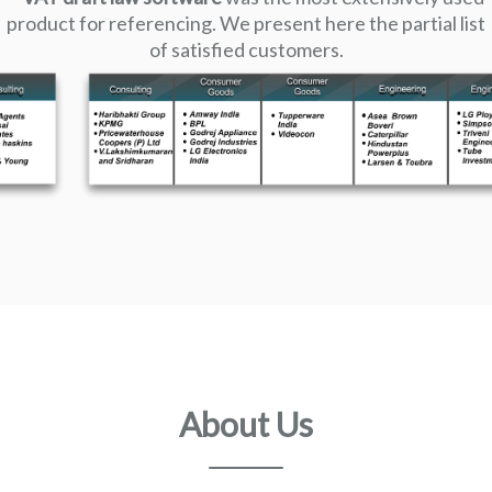
product for referencing. We present here the partial list
of satisfied customers.
About Us