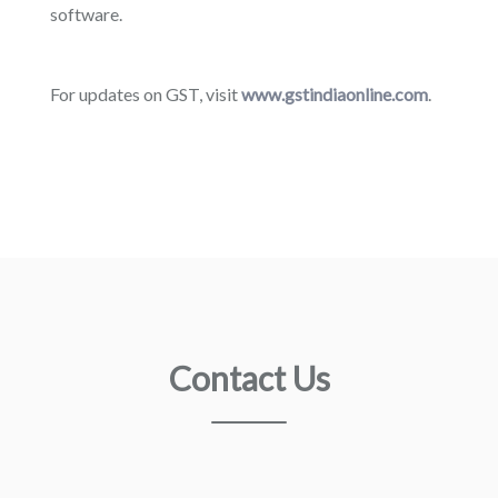
software.
For updates on GST, visit
www.gstindiaonline.com
.
Contact Us